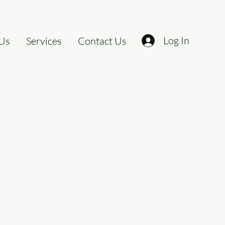
Log In
Us
Services
Contact Us