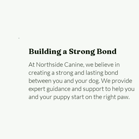
Building a Strong Bond
At Northside Canine, we believe in
creating a strong and lasting bond
between you and your dog. We provide
expert guidance and support to help you
and your puppy start on the right paw.
Learn More