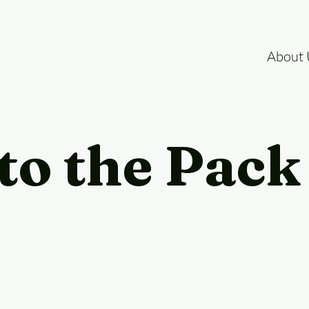
About 
to the Pack