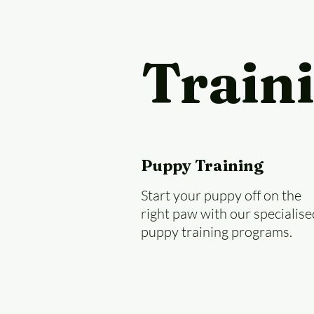
Train
Puppy Training
Start your puppy off on the
right paw with our specialise
puppy training programs.