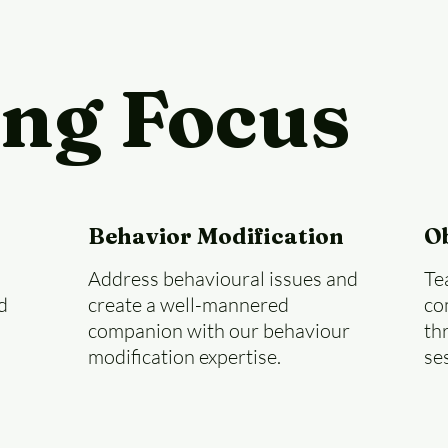
ing Focus
Behavior Modification
O
Address behavioural issues and
Te
d
create a well-mannered
co
companion with our behaviour
th
modification expertise.
se