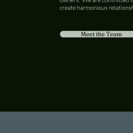
create harmonious relationsh
Meet the Team