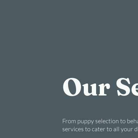
Our S
From puppy selection to beha
services to cater to all your 