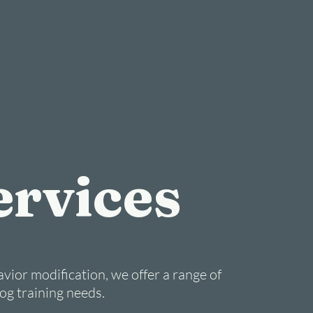
ervices
vior modification, we offer a range of
dog training needs.