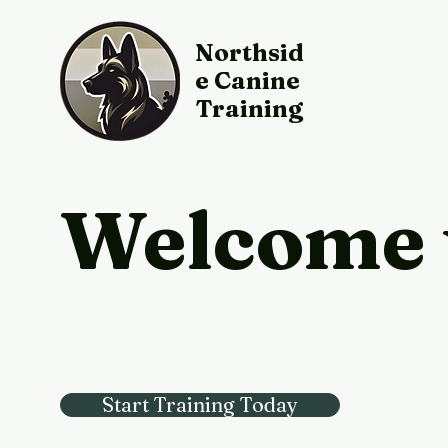
Northsid
e Canine
Training
Welcome 
Start Training Today