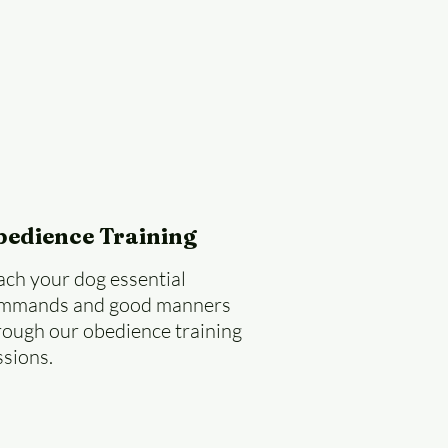
bedience Training
ach your dog essential
mmands and good manners
rough our obedience training
ssions.