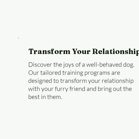
Transform Your Relationshi
Discover the joys of a well-behaved dog.
Our tailored training programs are
designed to transform your relationship
with your furry friend and bring out the
best in them.
Book a Session