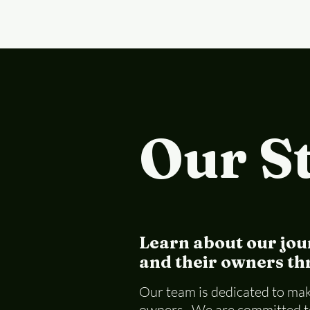
Our S
Learn about our jou
and their owners thr
Our team is dedicated to maki
owners. We are committed to