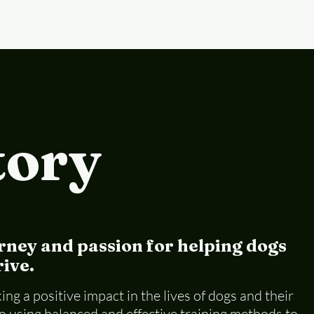
tory
rney and passion for helping dogs
ive.
ng a positive impact in the lives of dogs and their
 using balanced and effective training methods to