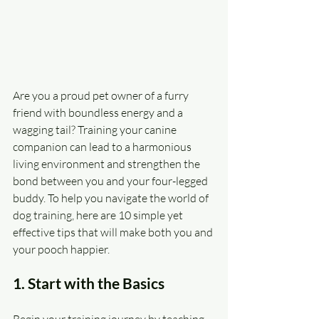
Are you a proud pet owner of a furry 
friend with boundless energy and a 
wagging tail? Training your canine 
companion can lead to a harmonious 
living environment and strengthen the 
bond between you and your four-legged 
buddy. To help you navigate the world of 
dog training, here are 10 simple yet 
effective tips that will make both you and 
your pooch happier.
1. Start with the Basics