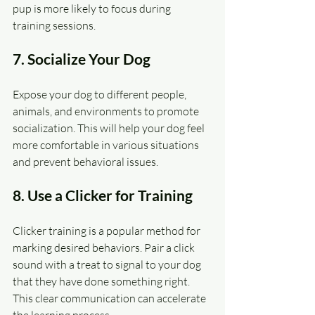
pup is more likely to focus during 
training sessions.
7. Socialize Your Dog
Expose your dog to different people, 
animals, and environments to promote 
socialization. This will help your dog feel 
more comfortable in various situations 
and prevent behavioral issues.
8. Use a Clicker for Training
Clicker training is a popular method for 
marking desired behaviors. Pair a click 
sound with a treat to signal to your dog 
that they have done something right. 
This clear communication can accelerate 
the learning process.