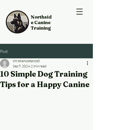
Northsid
e Canine
Training
Post
christiancostanzo0
Sep 9, 2024
2 min read
10 Simple Dog Training
Tips for a Happy Canine