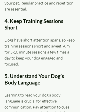
your pet. Regular practice and repetition 
are essential.
4. Keep Training Sessions 
Short
Dogs have short attention spans, so keep 
training sessions short and sweet. Aim 
for 5-10 minute sessions a few times a 
day to keep your dog engaged and 
focused.
5. Understand Your Dog’s 
Body Language
Learning to read your dog’s body 
language is crucial for effective 
communication. Pay attention to cues 