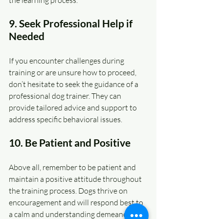
9. Seek Professional Help if 
Needed
If you encounter challenges during 
training or are unsure how to proceed, 
don’t hesitate to seek the guidance of a 
professional dog trainer. They can 
provide tailored advice and support to 
address specific behavioral issues.
10. Be Patient and Positive
Above all, remember to be patient and 
maintain a positive attitude throughout 
the training process. Dogs thrive on 
encouragement and will respond best to 
a calm and understanding demeanor.