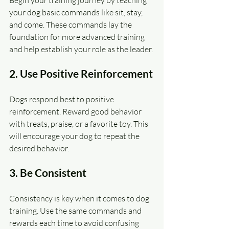
Begin your training journey by teaching 
your dog basic commands like sit, stay, 
and come. These commands lay the 
foundation for more advanced training 
and help establish your role as the leader.
2. Use Positive Reinforcement
Dogs respond best to positive 
reinforcement. Reward good behavior 
with treats, praise, or a favorite toy. This 
will encourage your dog to repeat the 
desired behavior.
3. Be Consistent
Consistency is key when it comes to dog 
training. Use the same commands and 
rewards each time to avoid confusing 