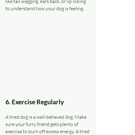
like tail wagging, ears back, or lip licking 
to understand how your dog is feeling.
6. Exercise Regularly
A tired dog is a well-behaved dog. Make 
sure your furry friend gets plenty of 
exercise to burn off excess energy. A tired 